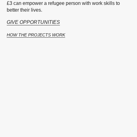
£3 can empower a refugee person with work skills to
better their lives.
GIVE OPPORTUNITIES
HOW THE PROJECTS WORK