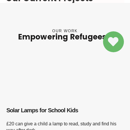
OUR WORK
Empowering Refugees
Solar Lamps for School Kids
£20 can give a child a lamp to read, study and find his