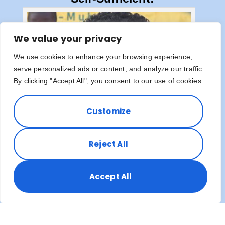
We value your privacy
We use cookies to enhance your browsing experience,
serve personalized ads or content, and analyze our traffic.
By clicking "Accept All", you consent to our use of cookies.
Customize
Reject All
Accept All