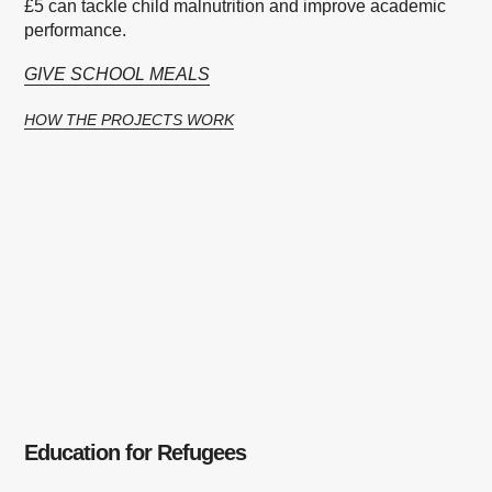
£5 can tackle child malnutrition and improve academic
performance.
GIVE SCHOOL MEALS
HOW THE PROJECTS WORK
Education for Refugees