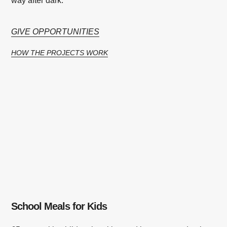
way after dark.
GIVE OPPORTUNITIES
HOW THE PROJECTS WORK
School Meals for Kids