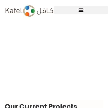
WHAT WE DO
Our Current Projects