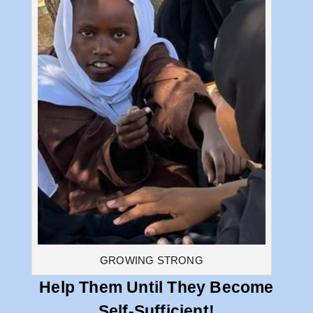
GROWING STRONG
Help Them Until They Become
Self-Sufficient!