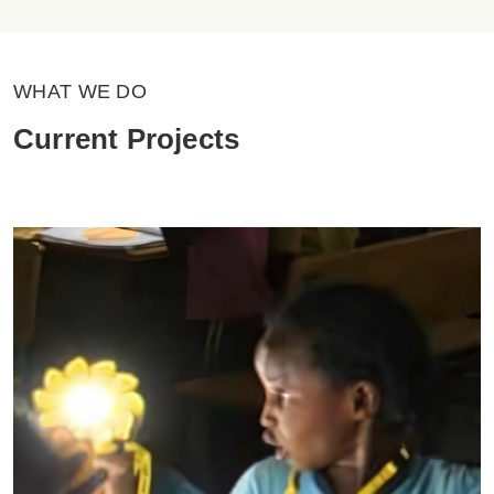
WHAT WE DO
Current Projects