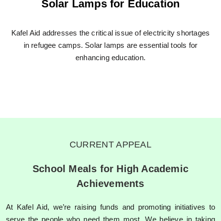
Solar Lamps for Education
Kafel Aid addresses the critical issue of electricity shortages
in refugee camps. Solar lamps are essential tools for
enhancing education.
CURRENT APPEAL
School Meals for High Academic
Achievements​
At Kafel Aid, we’re raising funds and promoting initiatives to
serve the people who need them most. We believe in taking