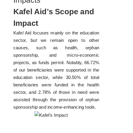
Impacts
Kafel Aid's Scope and
Impact
Kafel Aid focuses mainly on the education
sector, but we remain open to other
causes, such as health, orphan
sponsorship, and micro-economic
projects, as funds permit. Notably, 66.72%
of our beneficiaries were supported in the
education sector, while 30.50% of total
beneficiaries were funded in the health
sector, and 2.78% of those in need were
assisted through the provision of orphan
sponsorship and income-enhancing tools.