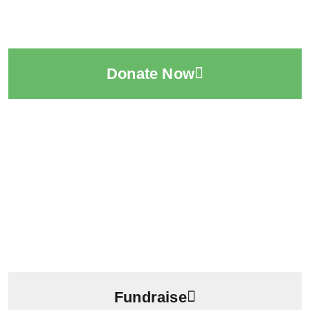
Donate Now
Fundraise