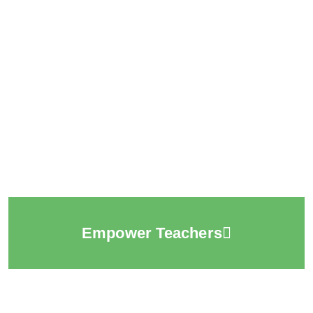
Empower Teachers