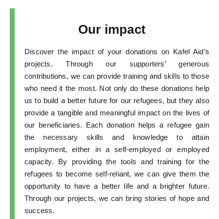
Our impact
Discover the impact of your donations on Kafel Aid’s
projects. Through our supporters’ generous
contributions, we can provide training and skills to those
who need it the most. Not only do these donations help
us to build a better future for our refugees, but they also
provide a tangible and meaningful impact on the lives of
our beneficiaries. Each donation helps a refugee gain
the necessary skills and knowledge to attain
employment, either in a self-employed or employed
capacity. By providing the tools and training for the
refugees to become self-reliant, we can give them the
opportunity to have a better life and a brighter future.
Through our projects, we can bring stories of hope and
success.