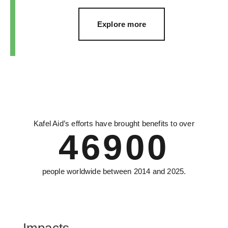
Explore more
Kafel Aid’s efforts have brought benefits to over
46900
people worldwide between 2014 and 2025.