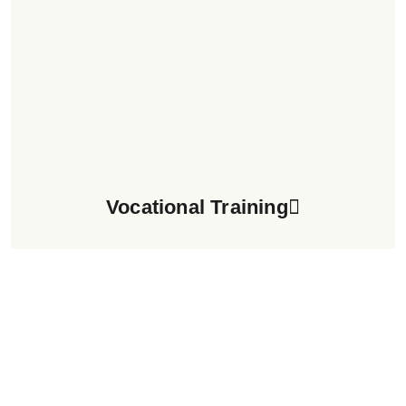
Vocational Training