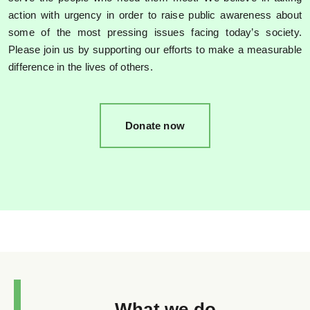
action with urgency in order to raise public awareness about
some of the most pressing issues facing today’s society.
Please join us by supporting our efforts to make a measurable
difference in the lives of others.
Donate now
What we do