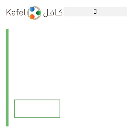
Welcome to Kafel
Aid
Working towards a brighter
future
Donate Now