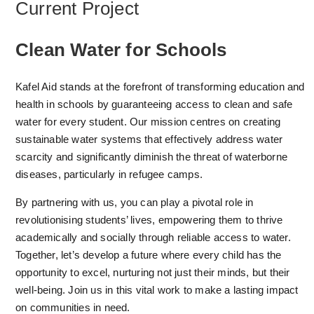
Current Project
Clean Water for Schools
Kafel Aid stands at the forefront of transforming education and
health in schools by guaranteeing access to clean and safe
water for every student. Our mission centres on creating
sustainable water systems that effectively address water
scarcity and significantly diminish the threat of waterborne
diseases, particularly in refugee camps.
By partnering with us, you can play a pivotal role in
revolutionising students’ lives, empowering them to thrive
academically and socially through reliable access to water.
Together, let’s develop a future where every child has the
opportunity to excel, nurturing not just their minds, but their
well-being. Join us in this vital work to make a lasting impact
on communities in need.