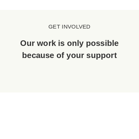
GET INVOLVED
Our work is only possible
because of your support