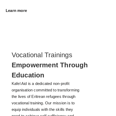
Learn more
Vocational Trainings
Empowerment Through
Education
Kafel Aid is a dedicated non-profit
organisation committed to transforming
the lives of Eritrean refugees through
vocational training. Our mission is to
equip individuals with the skills they
need to achieve self-sufficiency and