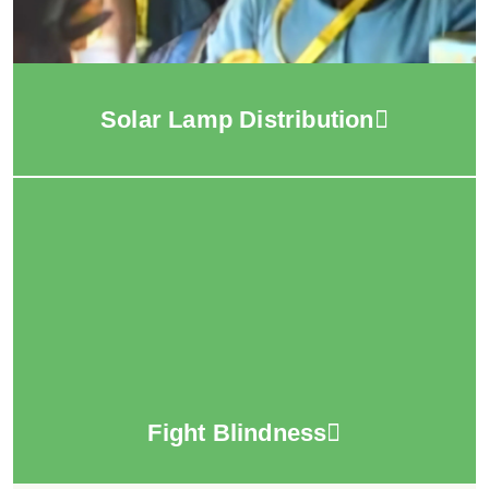
Solar Lamp Distribution
Fight Blindness