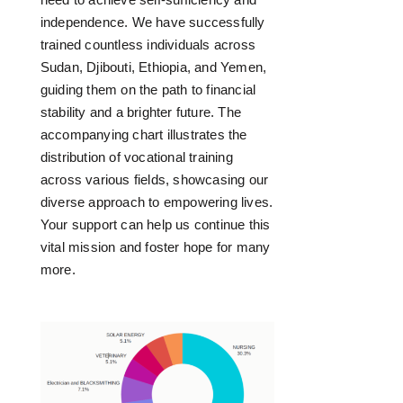
independence. We have successfully
trained countless individuals across
Sudan, Djibouti, Ethiopia, and Yemen,
guiding them on the path to financial
stability and a brighter future. The
accompanying chart illustrates the
distribution of vocational training
across various fields, showcasing our
diverse approach to empowering lives.
Your support can help us continue this
vital mission and foster hope for many
more.