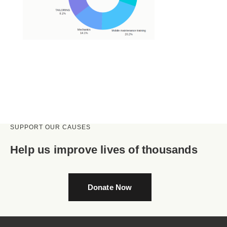
SUPPORT OUR CAUSES
Help us improve lives of thousands
Donate Now