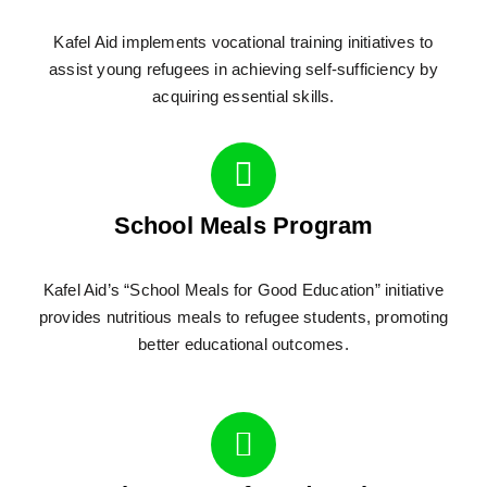
Kafel Aid implements vocational training initiatives to
assist young refugees in achieving self-sufficiency by
acquiring essential skills.
School Meals Program
Kafel Aid’s “School Meals for Good Education” initiative
provides nutritious meals to refugee students, promoting
better educational outcomes.