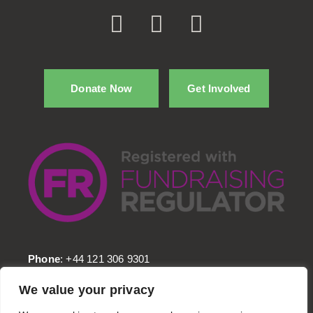
Donate Now
Get Involved
Phone
: +44 121 306 9301
Email
: info@Kafelaid.org
We value your privacy
Head Office
: