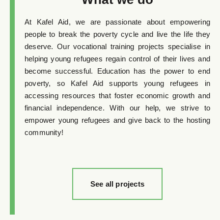
At Kafel Aid, we are passionate about empowering
people to break the poverty cycle and live the life they
deserve. Our vocational training projects specialise in
helping young refugees regain control of their lives and
become successful. Education has the power to end
poverty, so Kafel Aid supports young refugees in
accessing resources that foster economic growth and
financial independence. With our help, we strive to
empower young refugees and give back to the hosting
community!
See all projects