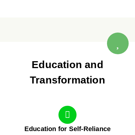
Education and
Transformation
Education for Self-Reliance