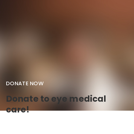
DONATE NOW
Donate to eye medical
care!