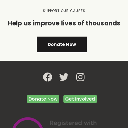
SUPPORT OUR CAUSES
Help us improve lives of thousands
Donate Now
Donate Now
Get Involved