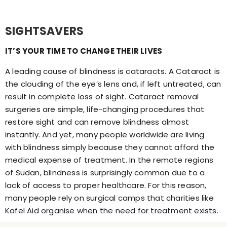
SIGHTSAVERS
IT’S YOUR TIME TO CHANGE THEIR LIVES
A leading cause of blindness is cataracts. A Cataract is
the clouding of the eye’s lens and, if left untreated, can
result in complete loss of sight. Cataract removal
surgeries are simple, life-changing procedures that
restore sight and can remove blindness almost
instantly. And yet, many people worldwide are living
with blindness simply because they cannot afford the
medical expense of treatment. In the remote regions
of Sudan, blindness is surprisingly common due to a
lack of access to proper healthcare. For this reason,
many people rely on surgical camps that charities like
Kafel Aid organise when the need for treatment exists.