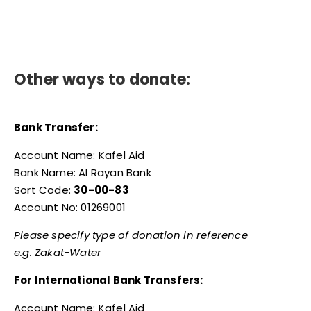
Other ways to donate:
Bank Transfer:
Account Name: Kafel Aid
Bank Name: Al Rayan Bank
Sort Code:
30-00-83
Account No: 01269001
Please specify type of donation in reference
e.g. Zakat-Water
For International Bank Transfers:
Account Name: Kafel Aid