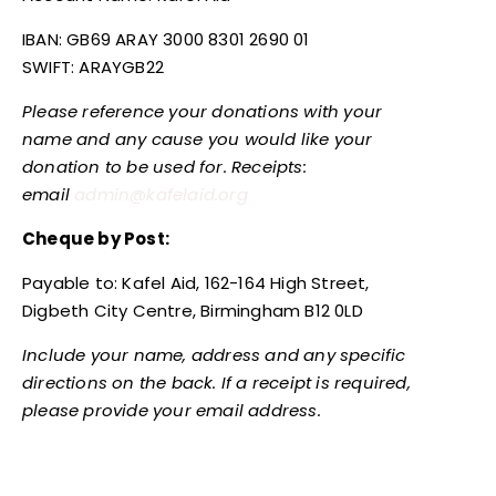
IBAN: GB69 ARAY 3000 8301 2690 01
SWIFT: ARAYGB22
Please reference your donations with your
name and any cause you would like your
donation to be used for. Receipts:
email
admin@kafelaid.org
Cheque by Post:
Payable to: Kafel Aid, 162-164 High Street,
Digbeth City Centre, Birmingham B12 0LD
Include your name, address and any specific
directions on the back. If a receipt is required,
please provide your email address.